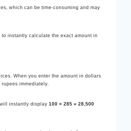
ffices, which can be time-consuming and may
to instantly calculate the exact amount in
urces. When you enter the amount in dollars
n rupees immediately.
will instantly display
100 × 285 = 28,500