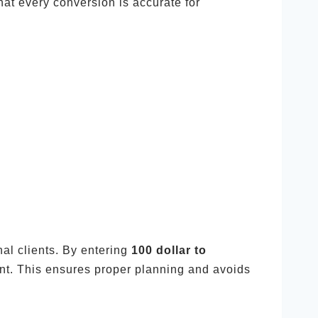
at every conversion is accurate for
nal clients. By entering
100 dollar to
nt. This ensures proper planning and avoids