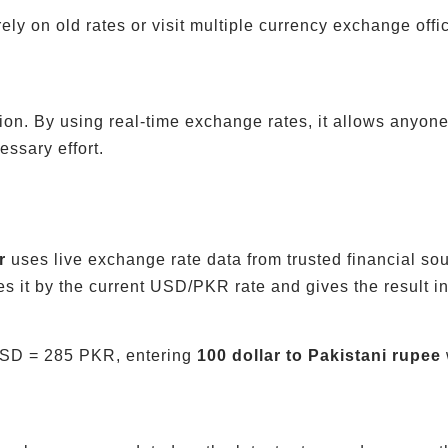
rely on old rates or visit multiple currency exchange o
ion. By using real-time exchange rates, it allows anyone 
ssary effort.
r
uses live exchange rate data from trusted financial so
s it by the current USD/PKR rate and gives the result i
 USD = 285 PKR, entering
100 dollar to Pakistani rupee