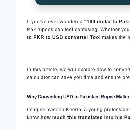
If you’ve ever wondered
“100 dollar to Pak
Pak rupees can feel confusing. Whether you 
to PKR to USD converter Tool
makes the p
In this article, we will explore how to con
calculator can save you time and ensure pre
Why Converting USD to Pakistani Rupee Matter
Imagine Yaseen Keerio, a young professiona
know
how much this translates into his Pa