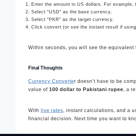
Enter the amount in US dollars. For example, 
Select “USD” as the base currency.
Select “PKR” as the target currency.
Click convert (or see the instant result if usin
Within seconds, you will see the equivalent
Final Thoughts
Currency Converte
r doesn’t have to be comp
value of
100 dollar to Pakistani rupee
, a r
With
live rates
, instant calculations, and a 
financial decision. Next time you want to k