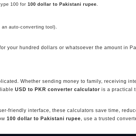
type 100 for
100 dollar to Pakistani rupee
.
g an auto-converting tool).
 for your hundred dollars or whatsoever the amount in P
licated. Whether sending money to family, receiving int
eliable
USD to PKR converter calculator
is a practical t
user-friendly interface, these calculators save time, redu
now
100 dollar to Pakistani rupee
, use a trusted conver