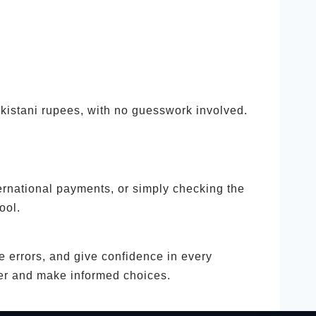
akistani rupees, with no guesswork involved.
ernational payments, or simply checking the
ool.
ce errors, and give confidence in every
ter and make informed choices.