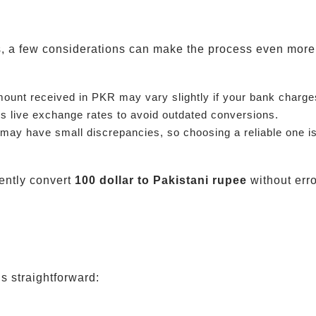
ts, a few considerations can make the process even more 
mount received in PKR may vary slightly if your bank charge
s live exchange rates to avoid outdated conversions.
ay have small discrepancies, so choosing a reliable one is
ently convert
100 dollar to Pakistani rupee
without erro
s straightforward: