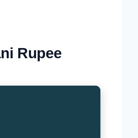
ani Rupee