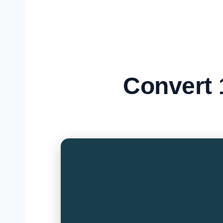
Convert 