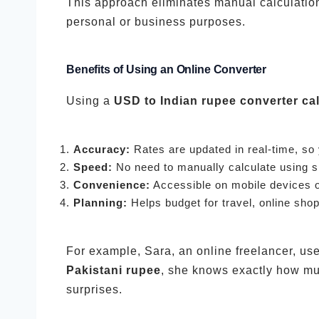
This approach eliminates manual calculation
personal or business purposes.
Benefits of Using an Online Converter
Using a
USD to Indian rupee converter cal
Accuracy:
Rates are updated in real-time, so
Speed:
No need to manually calculate using s
Convenience:
Accessible on mobile devices 
Planning:
Helps budget for travel, online sho
For example, Sara, an online freelancer, use
Pakistani rupee
, she knows exactly how mu
surprises.