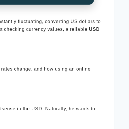
stantly fluctuating, converting US dollars to
st checking currency values, a reliable
USD
e rates change, and how using an online
sense in the USD. Naturally, he wants to