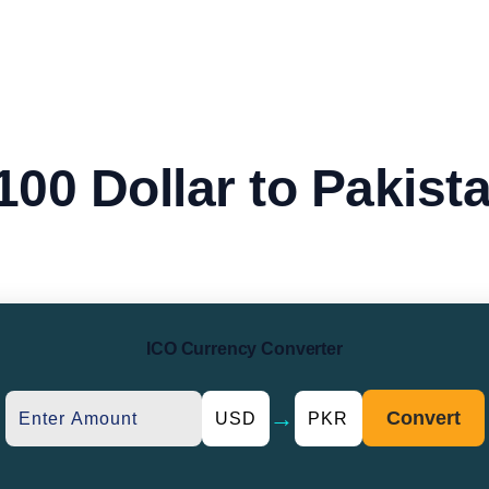
100 Dollar to Pakist
ICO Currency Converter
→
Convert