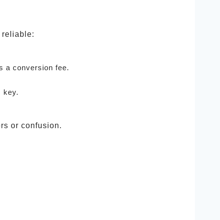
reliable:
s a conversion fee.
 key.
rs or confusion.