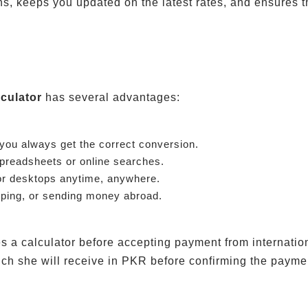
s, keeps you updated on the latest rates, and ensures th
culator
has several advantages:
 you always get the correct conversion.
preadsheets or online searches.
or desktops anytime, anywhere.
pping, or sending money abroad.
s a calculator before accepting payment from internatio
ch she will receive in PKR before confirming the payme