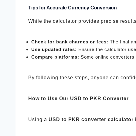
Tips for Accurate Currency Conversion
While the calculator provides precise resul
Check for bank charges or fees:
The final a
Use updated rates:
Ensure the calculator use
Compare platforms:
Some online converters m
By following these steps, anyone can confid
How to Use Our USD to PKR Converter
Using a
USD to PKR converter calculator
i