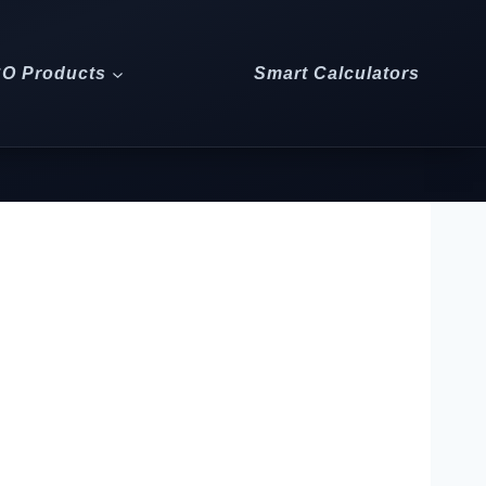
CO Products
Smart Calculators