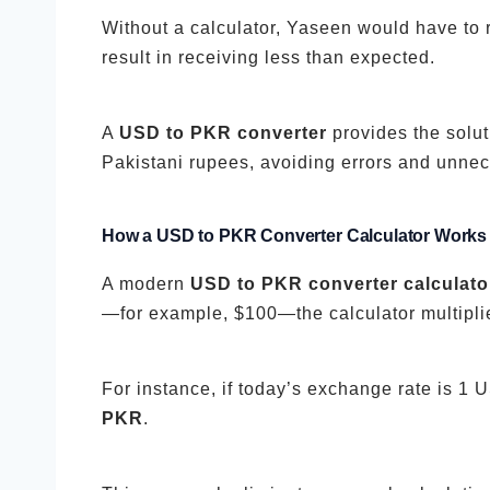
Without a calculator, Yaseen would have to 
result in receiving less than expected.
A
USD to PKR converter
provides the solut
Pakistani rupees, avoiding errors and unnece
How a USD to PKR Converter Calculator Works
A modern
USD to PKR converter calculato
—for example, $100—the calculator multiplie
For instance, if today’s exchange rate is 1
PKR
.