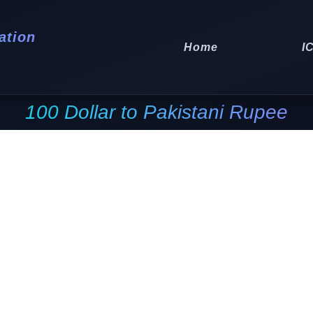
ation
Home
I
100 Dollar to Pakistani Rupee