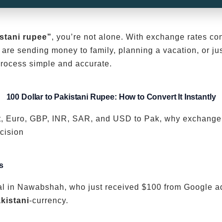
istani rupee”
, you’re not alone. With exchange rates con
are sending money to family, planning a vacation, or ju
rocess simple and accurate.
100 Dollar to Pakistani Rupee: How to Convert It Instantly
vert, Euro, GBP, INR, SAR, and USD to Pak, why exchang
cision
s
l in Nawabshah, who just received $100 from Google ad
kistani
-currency.