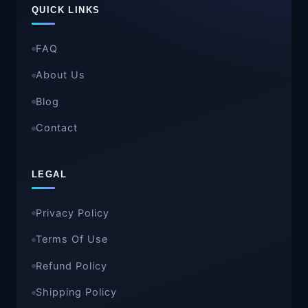
QUICK LINKS
FAQ
About Us
Blog
Contact
LEGAL
Privacy Policy
Terms Of Use
Refund Policy
Shipping Policy