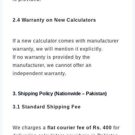
2.4 Warranty on New Calculators
If a new calculator comes with manufacturer
warranty, we will mention it explicitly.
If no warranty is provided by the
manufacturer, we cannot offer an
independent warranty.
3. Shipping Policy (Nationwide – Pakistan)
3.1 Standard Shipping Fee
We charges a
flat courier fee of Rs. 400
for