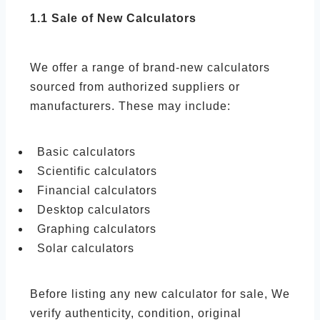
1.1 Sale of New Calculators
We offer a range of brand-new calculators
sourced from authorized suppliers or
manufacturers. These may include:
Basic calculators
Scientific calculators
Financial calculators
Desktop calculators
Graphing calculators
Solar calculators
Before listing any new calculator for sale, We
verify authenticity, condition, original