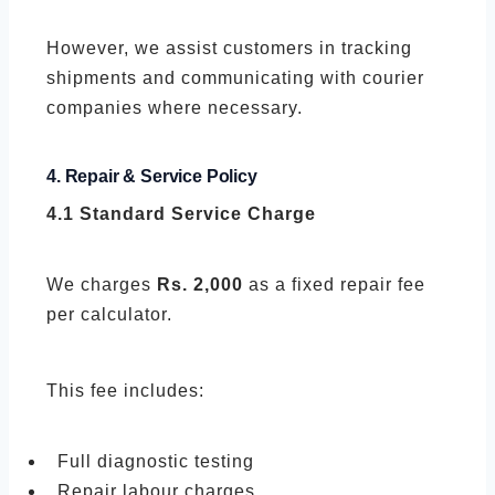
However, we assist customers in tracking
shipments and communicating with courier
companies where necessary.
4. Repair & Service Policy
4.1 Standard Service Charge
We charges
Rs. 2,000
as a fixed repair fee
per calculator.
This fee includes:
Full diagnostic testing
Repair labour charges