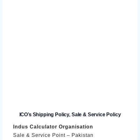
ICO’s
Shipping Policy, Sale & Service Policy
Indus Calculator Organisation
Sale & Service Point – Pakistan