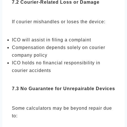
7.2 Courier-Related Loss or Damage
If courier mishandles or loses the device:
ICO will assist in filing a complaint
Compensation depends solely on courier
company policy
ICO holds no financial responsibility in
courier accidents
7.3 No Guarantee for Unrepairable Devices
Some calculators may be beyond repair due
to: