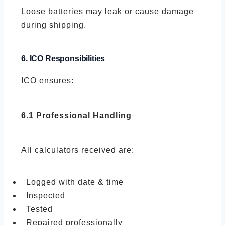
Loose batteries may leak or cause damage
during shipping.
6. ICO Responsibilities
ICO ensures:
6.1 Professional Handling
All calculators received are:
Logged with date & time
Inspected
Tested
Repaired professionally