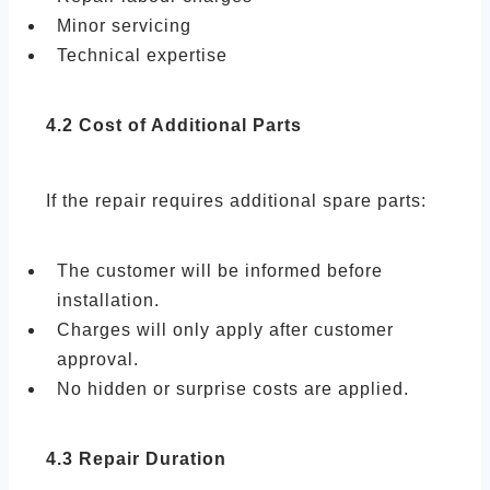
Minor servicing
Technical expertise
4.2 Cost of Additional Parts
If the repair requires additional spare parts:
The customer will be informed before
installation.
Charges will only apply after customer
approval.
No hidden or surprise costs are applied.
4.3 Repair Duration