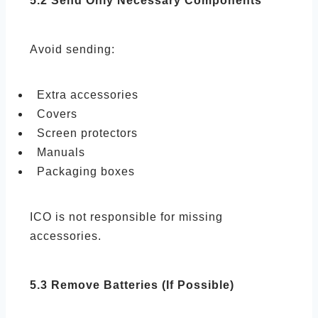
5.2 Send Only Necessary Components
Avoid sending:
Extra accessories
Covers
Screen protectors
Manuals
Packaging boxes
ICO is not responsible for missing
accessories.
5.3 Remove Batteries (If Possible)