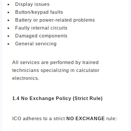
Display issues
Button/keypad faults
Battery or power-related problems
Faulty internal circuits
Damaged components
General servicing
All services are performed by trained
technicians specializing in calculator
electronics.
1.4 No Exchange Policy (Strict Rule)
ICO adheres to a strict
NO EXCHANGE
rule: