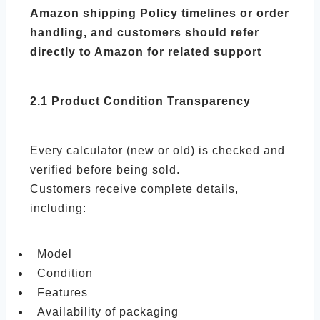
Amazon shipping Policy timelines or order
handling, and customers should refer
directly to Amazon for related support
2.1 Product Condition Transparency
Every calculator (new or old) is checked and
verified before being sold.
Customers receive complete details,
including:
Model
Condition
Features
Availability of packaging