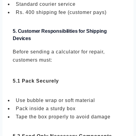
Standard courier service
Rs. 400 shipping fee (customer pays)
5. Customer Responsibilities for Shipping
Devices
Before sending a calculator for repair,
customers must:
5.1 Pack Securely
Use bubble wrap or soft material
Pack inside a sturdy box
Tape the box properly to avoid damage