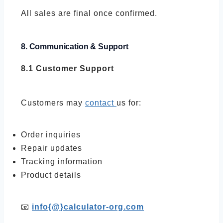
All sales are final once confirmed.
8. Communication & Support
8.1 Customer Support
Customers may
contact
us for:
Order inquiries
Repair updates
Tracking information
Product details
📧
info{@}calculator-org.com