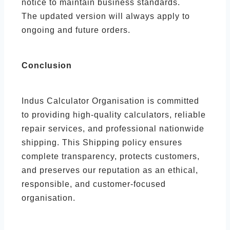
notice to maintain business standards.
The updated version will always apply to
ongoing and future orders.
Conclusion
Indus Calculator Organisation is committed
to providing high-quality calculators, reliable
repair services, and professional nationwide
shipping. This Shipping policy ensures
complete transparency, protects customers,
and preserves our reputation as an ethical,
responsible, and customer-focused
organisation.