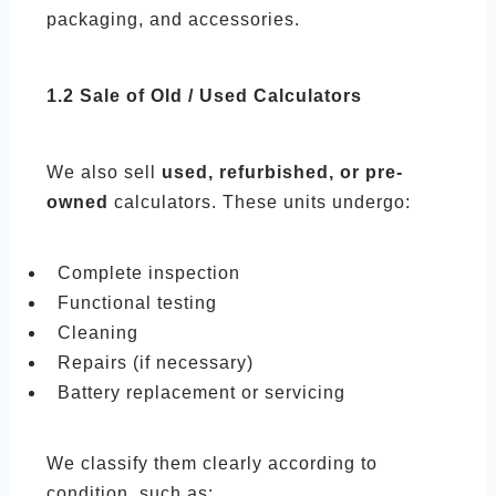
packaging, and accessories.
1.2 Sale of Old / Used Calculators
We also sell
used, refurbished, or pre-
owned
calculators. These units undergo:
Complete inspection
Functional testing
Cleaning
Repairs (if necessary)
Battery replacement or servicing
We classify them clearly according to
condition, such as: