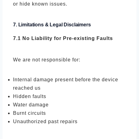
or hide known issues.
7. Limitations & Legal Disclaimers
7.1 No Liability for Pre-existing Faults
We are not responsible for:
Internal damage present before the device
reached us
Hidden faults
Water damage
Burnt circuits
Unauthorized past repairs