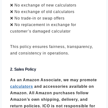
❌ No exchange of new calculators
❌ No exchange of old calculators
❌ No trade-in or swap offers
❌ No replacement in exchange for
customer’s damaged calculator
This policy ensures fairness, transparency,
and consistency in operations.
2. Sales Policy
As an Amazon Associate, we may promote
calculators
and accessories available on
Amazon. All Amazon purchases follow
Amazon’s own shipping, delivery, and
return policies. ICO is not responsible for