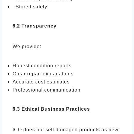
Stored safely
6.2 Transparency
We provide:
Honest condition reports
Clear repair explanations
Accurate cost estimates
Professional communication
6.3 Ethical Business Practices
ICO does not sell damaged products as new