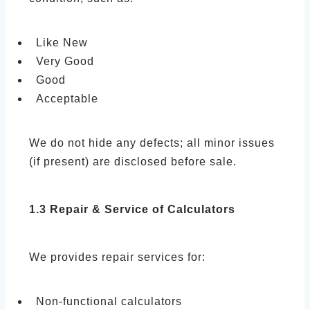
Like New
Very Good
Good
Acceptable
We do not hide any defects; all minor issues
(if present) are disclosed before sale.
1.3 Repair & Service of Calculators
We provides repair services for:
Non-functional calculators