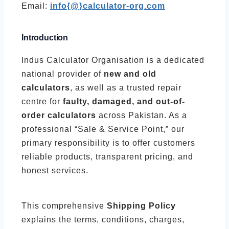
Email:
info{@}calculator-org.com
Introduction
Indus Calculator Organisation is a dedicated
national provider of
new and old
calculators
, as well as a trusted repair
centre for
faulty, damaged, and out-of-
order calculators
across Pakistan. As a
professional “Sale & Service Point,” our
primary responsibility is to offer customers
reliable products, transparent pricing, and
honest services.
This comprehensive
Shipping Policy
explains the terms, conditions, charges,