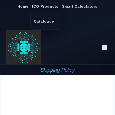
Skip
Home
ICO Products
Smart Calculators
to
content
Catalogue
Shipping Policy