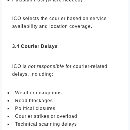
ICO selects the courier based on service
availability and location coverage.
3.4 Courier Delays
ICO is
not responsible
for courier-related
delays, including:
Weather disruptions
Road blockages
Political closures
Courier strikes or overload
Technical scanning delays