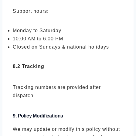
Support hours:
Monday to Saturday
10:00 AM to 6:00 PM
Closed on Sundays & national holidays
8.2 Tracking
Tracking numbers are provided after
dispatch.
9. Policy Modifications
We may update or modify this policy without