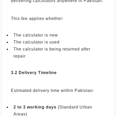
delivering calculators anywhere in Pakistan.
This fee applies whether:
The calculator is new
The calculator is used
The calculator is being returned after
repair
3.2 Delivery Timeline
Estimated delivery time within Pakistan:
2 to 3 working days
(Standard Urban
Areas)