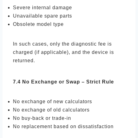
Severe internal damage
Unavailable spare parts
Obsolete model type
In such cases, only the diagnostic fee is
charged (if applicable), and the device is
returned.
7.4 No Exchange or Swap – Strict Rule
No exchange of new calculators
No exchange of old calculators
No buy-back or trade-in
No replacement based on dissatisfaction