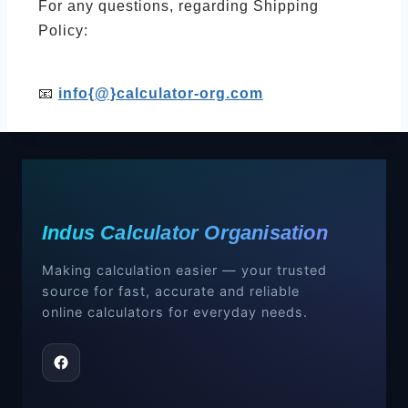
For any questions, regarding Shipping
Policy:
📧
info{@}calculator-org.com
Indus Calculator Organisation
Making calculation easier — your trusted
source for fast, accurate and reliable
online calculators for everyday needs.