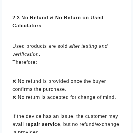
2.3 No Refund & No Return on Used
Calculators
Used products are sold
after testing and
verification
.
Therefore:
❌ No refund is provided once the buyer
confirms the purchase.
❌ No return is accepted for change of mind.
If the device has an issue, the customer may
avail
repair service
, but no refund/exchange
is provided.