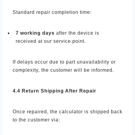
Standard repair completion time:
7 working days
after the device is
received at our service point.
If delays occur due to part unavailability or
complexity, the customer will be informed.
4.4 Return Shipping After Repair
Once repaired, the calculator is shipped back
to the customer via: