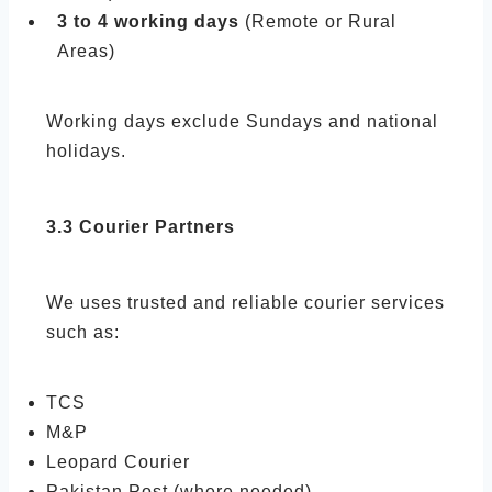
3 to 4 working days
(Remote or Rural
Areas)
Working days exclude Sundays and national
holidays.
3.3 Courier Partners
We uses trusted and reliable courier services
such as:
TCS
M&P
Leopard Courier
Pakistan Post (where needed)