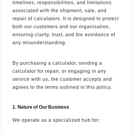
timelines, responsibilities, and limitations
associated with the shipment, sale, and
repair of calculators. It is designed to protect
both our customers and our organisation,
ensuring clarity, trust, and the avoidance of
any misunderstanding.
By purchasing a calculator, sending a
calculator for repair, or engaging in any
service with us, the customer accepts and
agrees to the terms outlined in this policy.
1. Nature of Our Business
We operate as a specialized hub for: