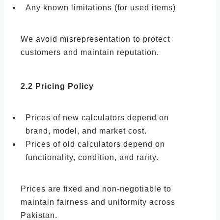
Any known limitations (for used items)
We avoid misrepresentation to protect
customers and maintain reputation.
2.2 Pricing Policy
Prices of new calculators depend on
brand, model, and market cost.
Prices of old calculators depend on
functionality, condition, and rarity.
Prices are fixed and non-negotiable to
maintain fairness and uniformity across
Pakistan.