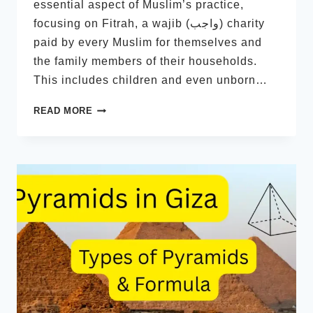
essential aspect of Muslim’s practice,
focusing on Fitrah, a wajib (واجب) charity
paid by every Muslim for themselves and
the family members of their households.
This includes children and even unborn…
ZAKAT
READ MORE
FITRAH