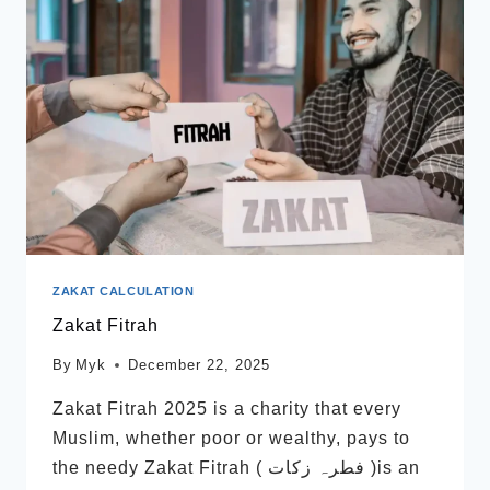
ZAKAT CALCULATION
Zakat Fitrah
By
Myk
December 22, 2025
Zakat Fitrah 2025 is a charity that every
Muslim, whether poor or wealthy, pays to
the needy Zakat Fitrah ( فطرہ زکات )is an