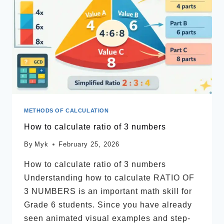
METHODS OF CALCULATION
How to calculate ratio of 3 numbers
By
Myk
February 25, 2026
How to calculate ratio of 3 numbers
Understanding how to calculate RATIO OF
3 NUMBERS is an important math skill for
Grade 6 students. Since you have already
seen animated visual examples and step-