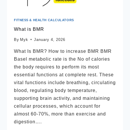
FITNESS & HEALTH CALCULATORS
What is BMR
By
Myk
January 4, 2026
What Is BMR? How to increase BMR BMR
Basel metabolic rate is the No of calories
the body requires to perform its most
essential functions at complete rest. These
vital functions include breathing, circulating
blood, regulating body temperature,
supporting brain activity, and maintaining
cellular processes, which account for
almost 60-70%, more than exercise and
digestion….