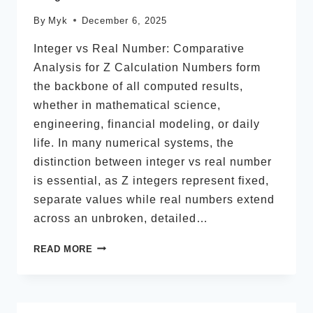
By
Myk
December 6, 2025
Integer vs Real Number: Comparative
Analysis for Z Calculation Numbers form
the backbone of all computed results,
whether in mathematical science,
engineering, financial modeling, or daily
life. In many numerical systems, the
distinction between integer vs real number
is essential, as Z integers represent fixed,
separate values while real numbers extend
across an unbroken, detailed…
INTEGER
READ MORE
VS
REAL
NUMBER