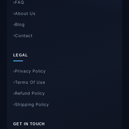
FAQ
About Us
Blog
Contact
LEGAL
Privacy Policy
Terms Of Use
Refund Policy
Shipping Policy
GET IN TOUCH