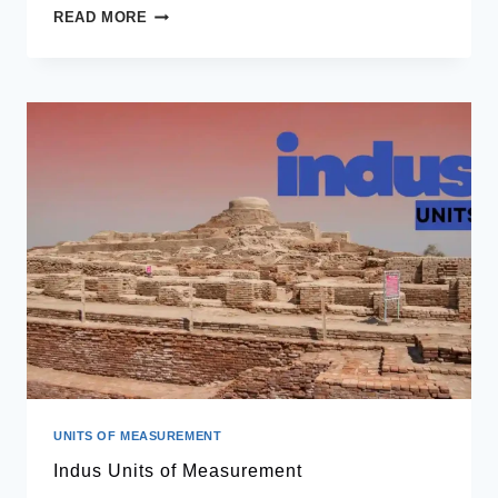
WHAT
READ MORE
IS
BMR
UNITS OF MEASUREMENT
Indus Units of Measurement