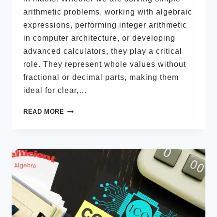
arithmetic problems, working with algebraic
expressions, performing integer arithmetic
in computer architecture, or developing
advanced calculators, they play a critical
role. They represent whole values without
fractional or decimal parts, making them
ideal for clear,…
INTEGER
READ MORE
TYPES