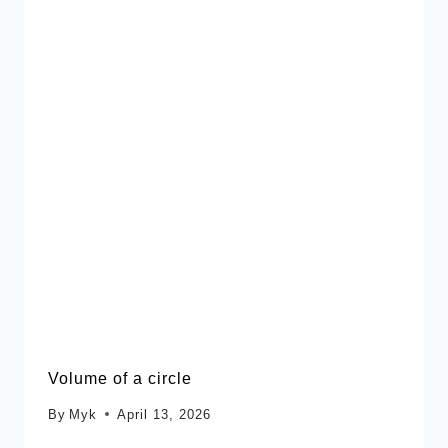
Volume of a circle
By
Myk
April 13, 2026