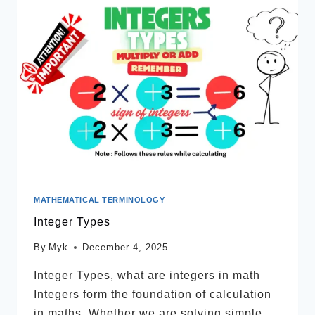
MATHEMATICAL TERMINOLOGY
Integer Types
By
Myk
December 4, 2025
Integer Types, what are integers in math
Integers form the foundation of calculation
in maths. Whether we are solving simple