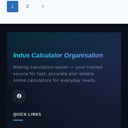
Page
Next
1
2
navigation
Page
Indus Calculator Organisation
Making calculation easier — your trusted
source for fast, accurate and reliable
online calculators for everyday needs.
QUICK LINKS