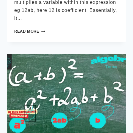
multiplies a variable within this expression
eg 12ab, here 12 is coefficient. Essentially,
it…
MATH
READ MORE
COEFFICIENT