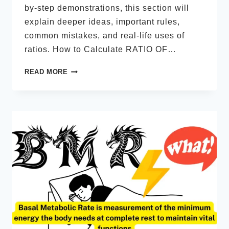
by-step demonstrations, this section will
explain deeper ideas, important rules,
common mistakes, and real-life uses of
ratios. How to Calculate RATIO OF…
HOW
READ MORE
TO
CALCULATE
RATIO
OF
3
NUMBERS