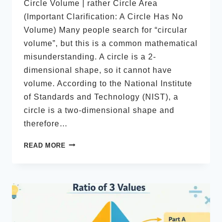
Circle Volume | rather Circle Area
(Important Clarification: A Circle Has No
Volume) Many people search for “circular
volume”, but this is a common mathematical
misunderstanding. A circle is a 2-
dimensional shape, so it cannot have
volume. According to the National Institute
of Standards and Technology (NIST), a
circle is a two-dimensional shape and
therefore…
VOLUME
READ MORE
OF
A
CIRCLE