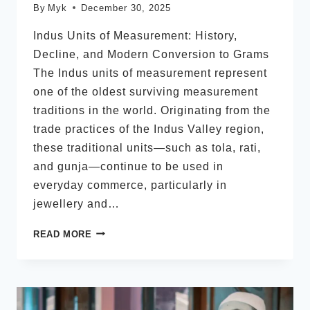
By
Myk
December 30, 2025
Indus Units of Measurement: History,
Decline, and Modern Conversion to Grams
The Indus units of measurement represent
one of the oldest surviving measurement
traditions in the world. Originating from the
trade practices of the Indus Valley region,
these traditional units—such as tola, rati,
and gunja—continue to be used in
everyday commerce, particularly in
jewellery and…
INDUS
READ MORE
UNITS
OF
MEASUREMENT