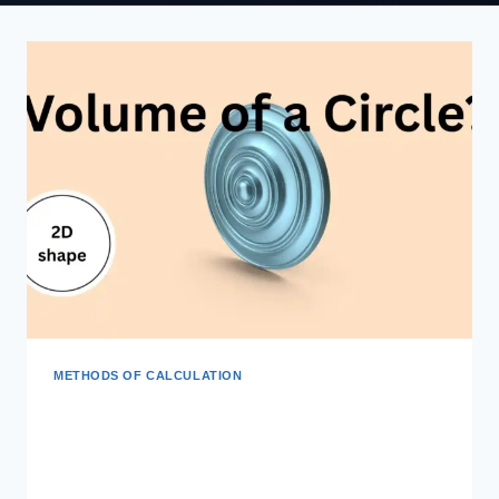
METHODS OF CALCULATION