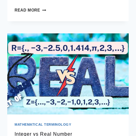
PYRAMIDS
READ MORE
MATHEMATICAL TERMINOLOGY
Integer vs Real Number