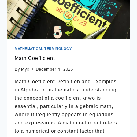
MATHEMATICAL TERMINOLOGY
Math Coefficient
By
Myk
December 4, 2025
Math Coefficient Definition and Examples
in Algebra In mathematics, understanding
the concept of a coefficient knwo is
essential, particularly in algebraic math,
where it frequently appears in equations
and expressions. A math coefficient refers
to a numerical or constant factor that