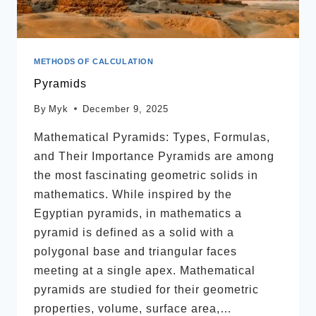
METHODS OF CALCULATION
Pyramids
By
Myk
December 9, 2025
Mathematical Pyramids: Types, Formulas,
and Their Importance Pyramids are among
the most fascinating geometric solids in
mathematics. While inspired by the
Egyptian pyramids, in mathematics a
pyramid is defined as a solid with a
polygonal base and triangular faces
meeting at a single apex. Mathematical
pyramids are studied for their geometric
properties, volume, surface area,…