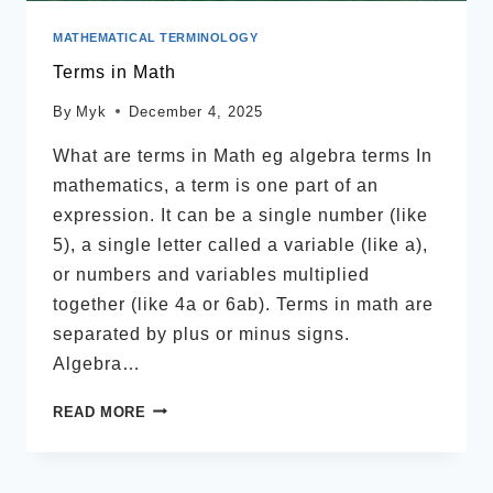
MATHEMATICAL TERMINOLOGY
Terms in Math
By
Myk
December 4, 2025
What are terms in Math eg algebra terms In
mathematics, a term is one part of an
expression. It can be a single number (like
5), a single letter called a variable (like a),
or numbers and variables multiplied
together (like 4a or 6ab). Terms in math are
separated by plus or minus signs.
Algebra…
TERMS
READ MORE
IN
MATH