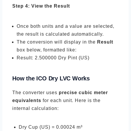
Step 4: View the Result
Once both units and a value are selected,
the result is calculated automatically.
The conversion will display in the
Result
box below, formatted like:
Result: 2.500000 Dry Pint (US)
How the ICO Dry LVC Works
The converter uses
precise cubic meter
equivalents
for each unit. Here is the
internal calculation:
Dry Cup (US) = 0.00024 m³