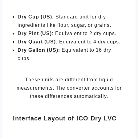
Dry Cup (US):
Standard unit for dry
ingredients like flour, sugar, or grains.
Dry Pint (US):
Equivalent to 2 dry cups.
Dry Quart (US):
Equivalent to 4 dry cups.
Dry Gallon (US):
Equivalent to 16 dry
cups.
These units are different from liquid
measurements. The converter accounts for
these differences automatically.
Interface Layout of ICO Dry LVC