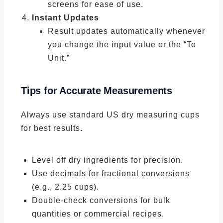
screens for ease of use.
Instant Updates
Result updates automatically whenever
you change the input value or the “To
Unit.”
Tips for Accurate Measurements
Always use standard US dry measuring cups
for best results.
Level off dry ingredients for precision.
Use decimals for fractional conversions
(e.g., 2.25 cups).
Double-check conversions for bulk
quantities or commercial recipes.