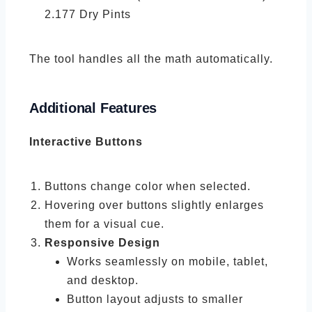
2.177 Dry Pints
The tool handles all the math automatically.
Additional Features
Interactive Buttons
Buttons change color when selected.
Hovering over buttons slightly enlarges
them for a visual cue.
Responsive Design
Works seamlessly on mobile, tablet,
and desktop.
Button layout adjusts to smaller