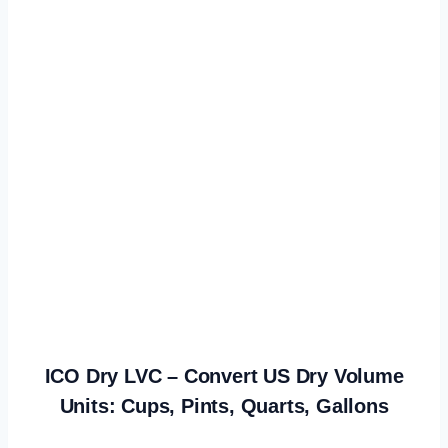
ICO Dry LVC – Convert US Dry Volume
Units: Cups, Pints, Quarts, Gallons