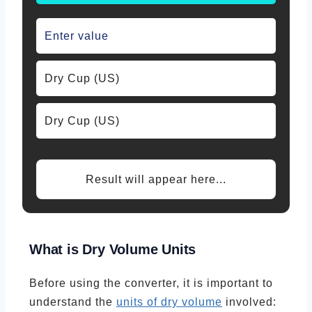
Result will appear here...
What is
Dry Volume Units
Before using the converter, it is important to
understand the
units of dry volume
involved: