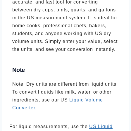
accurate, and fast tool for converting
between dry cups, pints, quarts, and gallons
in the US measurement system. It is ideal for
home cooks, professional chefs, bakers,
students, and anyone working with US dry
volume units. Simply enter your value, select
the units, and see your conversion instantly.
Note
Note: Dry units are different from liquid units.
To convert liquids like milk, water, or other
ingredients, use our US
Liquid Volume
Converter.
For liquid measurements, use the
US Liquid