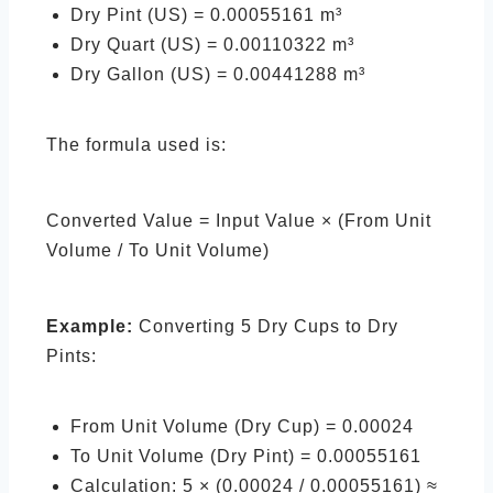
Dry Pint (US) = 0.00055161 m³
Dry Quart (US) = 0.00110322 m³
Dry Gallon (US) = 0.00441288 m³
The formula used is:
Converted Value = Input Value × (From Unit
Volume / To Unit Volume)
Example:
Converting 5 Dry Cups to Dry
Pints:
From Unit Volume (Dry Cup) = 0.00024
To Unit Volume (Dry Pint) = 0.00055161
Calculation: 5 × (0.00024 / 0.00055161) ≈