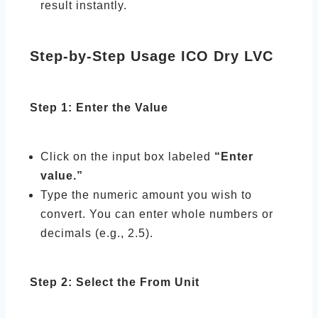
result instantly.
Step-by-Step Usage ICO Dry LVC
Step 1: Enter the Value
Click on the input box labeled
“Enter
value.”
Type the numeric amount you wish to
convert. You can enter whole numbers or
decimals (e.g., 2.5).
Step 2: Select the From Unit