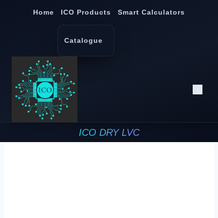
Skip
Home
ICO Products
Smart Calculators
to
content
Catalogue
ICO DRY LVC