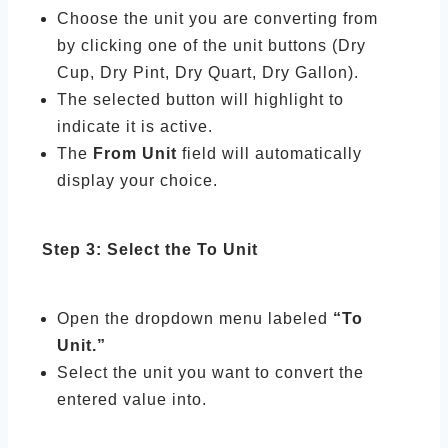
Choose the unit you are converting from
by clicking one of the unit buttons (Dry
Cup, Dry Pint, Dry Quart, Dry Gallon).
The selected button will highlight to
indicate it is active.
The
From Unit
field will automatically
display your choice.
Step 3: Select the To Unit
Open the dropdown menu labeled
“To
Unit.”
Select the unit you want to convert the
entered value into.