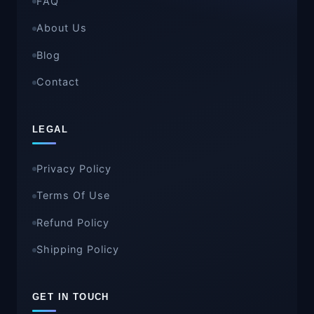
FAQ
About Us
Blog
Contact
LEGAL
Privacy Policy
Terms Of Use
Refund Policy
Shipping Policy
GET IN TOUCH