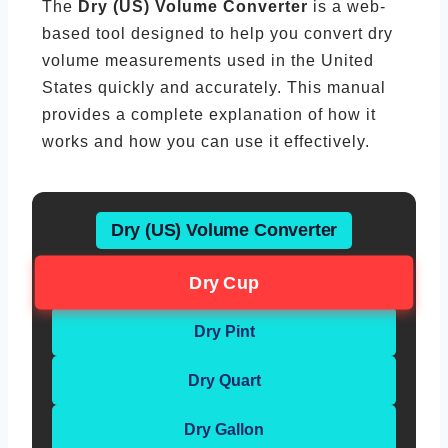
The
Dry (US) Volume Converter
is a web-
based tool designed to help you convert dry
volume measurements used in the United
States quickly and accurately. This manual
provides a complete explanation of how it
works and how you can use it effectively.
Dry (US) Volume Converter
Dry Cup
Dry Pint
Dry Quart
Dry Gallon