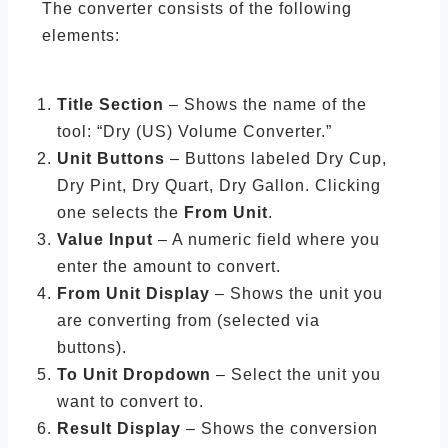
The converter consists of the following
elements:
Title Section
– Shows the name of the
tool: “Dry (US) Volume Converter.”
Unit Buttons
– Buttons labeled Dry Cup,
Dry Pint, Dry Quart, Dry Gallon. Clicking
one selects the
From Unit
.
Value Input
– A numeric field where you
enter the amount to convert.
From Unit Display
– Shows the unit you
are converting from (selected via
buttons).
To Unit Dropdown
– Select the unit you
want to convert to.
Result Display
– Shows the conversion