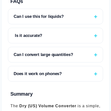
FAQs
Can I use this for liquids?
No. This converter is only for dry volume
measurements.
Is it accurate?
Yes. It uses standard US measurement
volumes and precise calculations.
Can I convert large quantities?
Yes. The tool handles small and large
numbers automatically.
Does it work on phones?
Yes. The interface is fully responsive.
Summary
The
Dry (US) Volume Converter
is a simple,