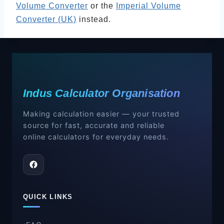
Volume Converter
or the
Imperial Volume
Converter (UK)
instead.
Indus Calculator Organisation
Making calculation easier — your trusted
source for fast, accurate and reliable
online calculators for everyday needs.
QUICK LINKS