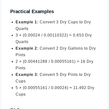
Practical Examples
Example 1:
Convert 3 Dry Cups to Dry
Quarts
3 × (0.00024 / 0.00110322) ≈ 0.653 Dry
Quarts
Example 2:
Convert 2 Dry Gallons to Dry
Pints
2 × (0.00441288 / 0.00055161) ≈ 16 Dry
Pints
Example 3:
Convert 5 Dry Pints to Dry
Cups
5 × (0.00055161 / 0.00024) ≈ 11.492 Dry
Cups