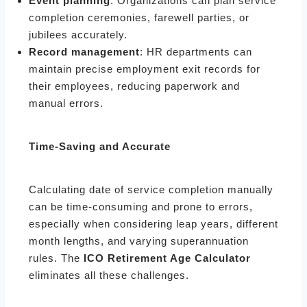
Event planning
: Organizations can plan service
completion ceremonies, farewell parties, or
jubilees accurately.
Record management
: HR departments can
maintain precise employment exit records for
their employees, reducing paperwork and
manual errors.
Time-Saving and Accurate
Calculating date of service completion manually
can be time-consuming and prone to errors,
especially when considering leap years, different
month lengths, and varying superannuation
rules. The
ICO Retirement Age Calculator
eliminates all these challenges.