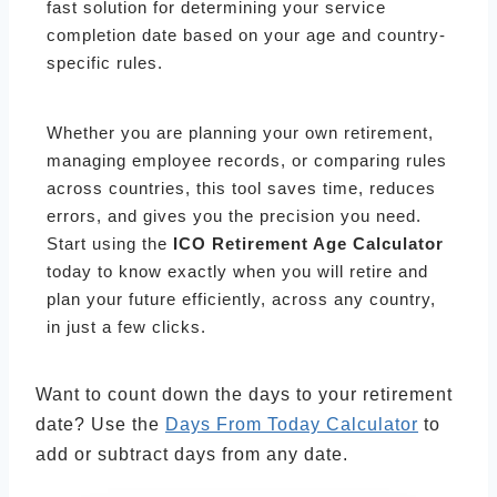
fast solution for determining your service
completion date based on your age and country-
specific rules.
Whether you are planning your own retirement,
managing employee records, or comparing rules
across countries, this tool saves time, reduces
errors, and gives you the precision you need.
Start using the
ICO Retirement Age Calculator
today to know exactly when you will retire and
plan your future efficiently, across any country,
in just a few clicks.
Want to count down the days to your retirement
date? Use the
Days From Today Calculator
to
add or subtract days from any date.