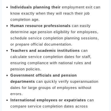
Individuals planning their
employment exit can
know exactly when they will reach their job
completion age.
Human resource professionals
can easily
determine age pension eligibility for employees,
schedule service completion planning sessions,
or prepare official documentation.
Teachers and academic institutions
can
calculate service completion dates for staff,
ensuring compliance with national rules and
pension policies.
Government officials and pension
departments
can quickly verify superannuation
dates for large groups of employees without
errors.
International employees or expatriates
can
compare service completion dates across