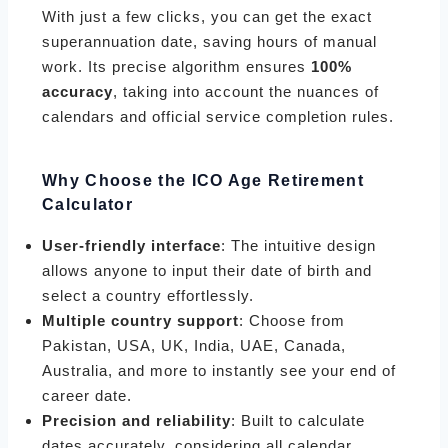
With just a few clicks, you can get the exact
superannuation date, saving hours of manual
work. Its precise algorithm ensures
100%
accuracy
, taking into account the nuances of
calendars and official service completion rules.
Why Choose the ICO Age Retirement
Calculator
User-friendly interface
: The intuitive design
allows anyone to input their date of birth and
select a country effortlessly.
Multiple country support
: Choose from
Pakistan, USA, UK, India, UAE, Canada,
Australia, and more to instantly see your end of
career date.
Precision and reliability
: Built to calculate
dates accurately, considering all calendar