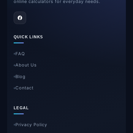
online calculators for everyday needs.
QUICK LINKS
FAQ
About Us
Blog
Contact
LEGAL
Privacy Policy