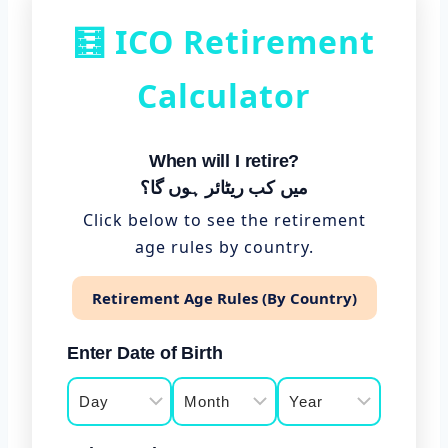
🧮 ICO Retirement
Calculator
When will I retire?
میں کب ریٹائر ہوں گا؟
Click below to see the retirement
age rules by country.
Retirement Age Rules (By Country)
Enter Date of Birth