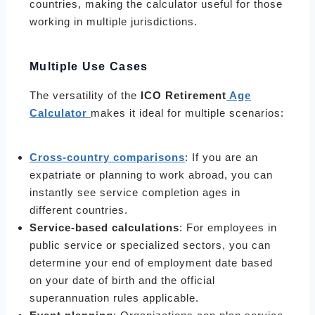
countries, making the calculator useful for those
working in multiple jurisdictions.
Multiple Use Cases
The versatility of the
ICO Retirement
Age
Calculator
makes it ideal for multiple scenarios:
Cross-country comparisons
: If you are an
expatriate or planning to work abroad, you can
instantly see service completion ages in
different countries.
Service-based calculations
: For employees in
public service or specialized sectors, you can
determine your end of employment date based
on your date of birth and the official
superannuation rules applicable.