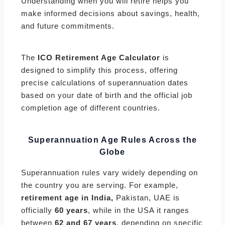
Understanding when you will retire helps you
make informed decisions about savings, health,
and future commitments.
The
ICO Retirement Age Calculator
is
designed to simplify this process, offering
precise calculations of superannuation dates
based on your date of birth and the official job
completion age of different countries.
Superannuation Age Rules Across the
Globe
Superannuation rules vary widely depending on
the country you are serving. For example,
retirement age in India,
Pakistan, UAE is
officially
60 years
, while in the USA it ranges
between
62 and 67 years
, depending on specific