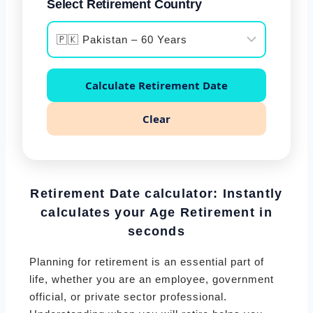
Select Retirement Country
Calculate Retirement Date
Clear
Retirement Date calculator: Instantly
calculates your Age Retirement
in
seconds
Planning for retirement is an essential part of
life, whether you are an employee, government
official, or private sector professional.