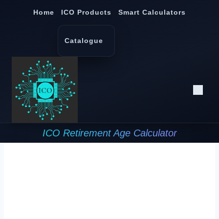
Skip
Home
ICO Products
Smart Calculators
to
content
Catalogue
ICO Retirement Age Calculator