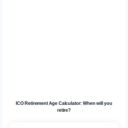
ICO Retirement Age Calculator: When will you
retire?