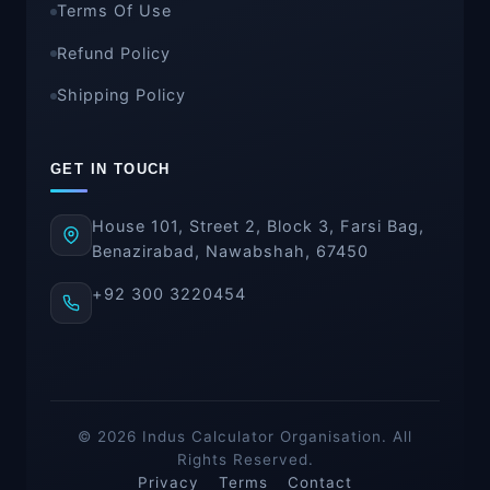
Terms Of Use
Refund Policy
Shipping Policy
GET IN TOUCH
House 101, Street 2, Block 3, Farsi Bag,
Benazirabad, Nawabshah, 67450
+92 300 3220454
© 2026 Indus Calculator Organisation. All
Rights Reserved.
Privacy
Terms
Contact