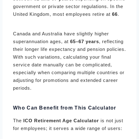
government or private sector regulations. In the
United Kingdom, most employees retire at
66
.
Canada and Australia have slightly higher
superannuation ages, at
65–67 years
, reflecting
their longer life expectancy and pension policies.
With such variations, calculating your final
service date manually can be complicated,
especially when comparing multiple countries or
adjusting for promotions and extended career
periods.
Who Can Benefit from This Calculator
The
ICO Retirement Age Calculator
is not just
for employees; it serves a wide range of users: