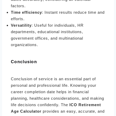
factors.
Time efficiency
: Instant results reduce time and
efforts.
Versatility
: Useful for individuals, HR
departments, educational institutions,
government offices, and multinational
organizations.
Conclusion
Conclusion of service is an essential part of
personal and professional life. Knowing your
career completion date helps in financial
planning, healthcare considerations, and making
life decisions confidently. The
ICO Retirement
Age Calculator
provides an easy, accurate, and