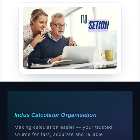
Indus Calculator Organisation
Making calculation easier — your trusted
source for fast, accurate and reliable