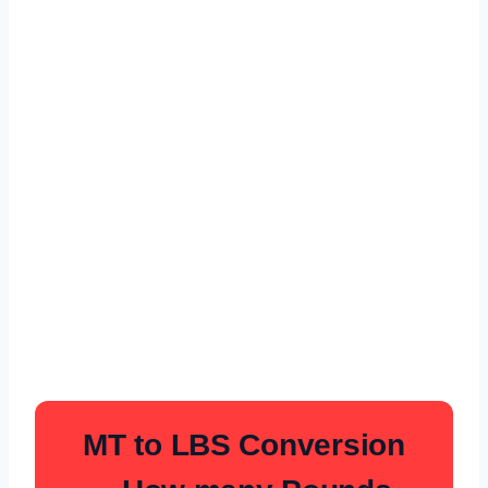
MT to LBS Conversion