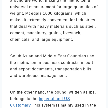
around the world, making the metric ton a
universal measurement for large quantities of
weight. Mt eqals 1000 kilograms, which
makes it extremely convenient for industries
that deal with heavy materials such as steel,
cement, machinery, grains, livestock,
chemicals, and large equipment.
South Asian and Middle East Countries use
the metric ton in business contracts, import
and export documents, transportation bills,
and warehouse management.
On the other hand, the pound, written as lbs,
belongs to the
Imperial and US
Customary
.This system is mainly used in the