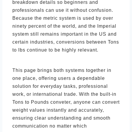
breakdown details so beginners and
professionals can use it without confusion.
Because the metric system is used by over
ninety percent of the world, and the Imperial
system still remains important in the US and
certain industries, conversions between Tons
to lbs continue to be highly relevant.
This page brings both systems together in
one place, offering users a dependable
solution for everyday tasks, professional
work, or international trade. With the built-in
Tons to Pounds conveter, anyone can convert
weight values instantly and accurately,
ensuring clear understanding and smooth
communication no matter which