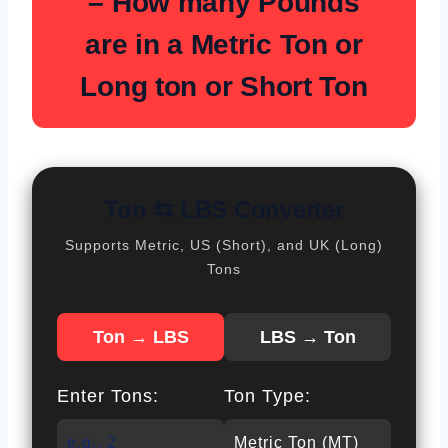
–
How many Pounds
are in a Metric Ton or
Long ton or Short Ton
Ton ⇆ LBS Converter
Supports Metric, US (Short), and UK (Long)
Tons
Ton → LBS
LBS → Ton
Enter Tons:
Ton Type: