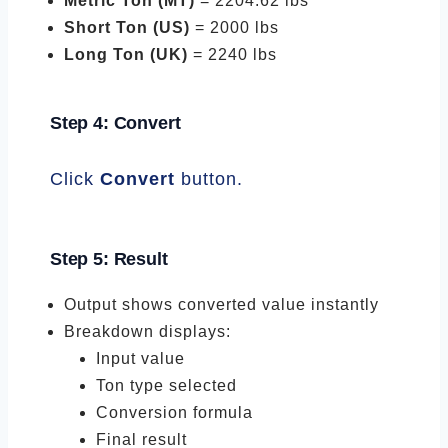
Metric Ton (MT)
= 2204.62 lbs
Short Ton (US)
= 2000 lbs
Long Ton (UK)
= 2240 lbs
Step 4: Convert
Click
Convert
button.
Step 5: Result
Output shows converted value instantly
Breakdown displays:
Input value
Ton type selected
Conversion formula
Final result