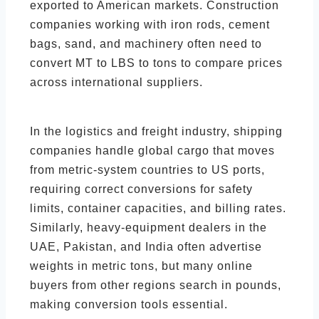
exported to American markets. Construction
companies working with iron rods, cement
bags, sand, and machinery often need to
convert MT to LBS to tons to compare prices
across international suppliers.
In the logistics and freight industry, shipping
companies handle global cargo that moves
from metric-system countries to US ports,
requiring correct conversions for safety
limits, container capacities, and billing rates.
Similarly, heavy-equipment dealers in the
UAE, Pakistan, and India often advertise
weights in metric tons, but many online
buyers from other regions search in pounds,
making conversion tools essential.