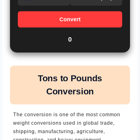
Convert
0
Tons to Pounds
Conversion
The conversion is one of the most common
weight conversions used in global trade,
shipping, manufacturing, agriculture,
construction, and heavy-equipment