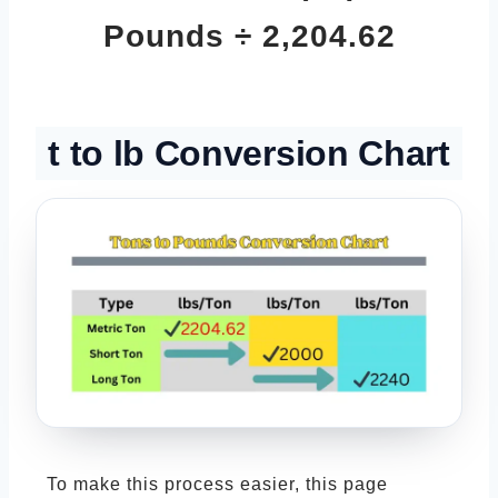
Pounds ÷ 2,204.62
t to lb Conversion Chart
To make this process easier, this page