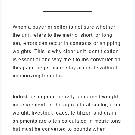
When a buyer or seller is not sure whether
the unit refers to the metric, short, or long
ton, errors can occur in contracts or shipping
weights. This is why clear unit identification
is essential and why the t to lbs converter on
this page helps users stay accurate without
memorizing formulas.
Industries depend heavily on correct weight
measurement. In the agricultural sector, crop
weight, livestock loads, fertilizer, and grain
shipments are often calculated in metric tons
but must be converted to pounds when