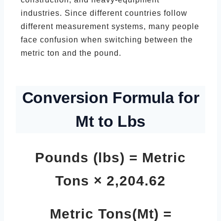
industries. Since different countries follow
different measurement systems, many people
face confusion when switching between the
metric ton and the pound.
Conversion Formula for
Mt to Lbs
Pounds (lbs) = Metric
Tons × 2,204.62
Metric Tons(Mt) =