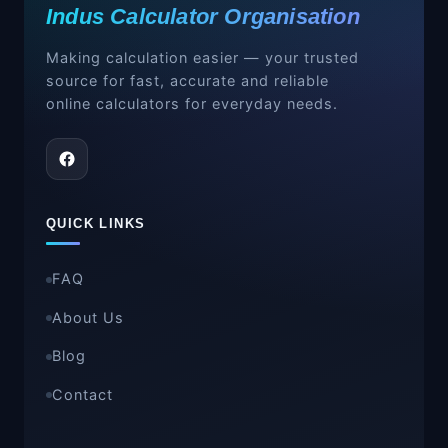
Indus Calculator Organisation
Long ton
= 2,240 pounds (lbs)
Use the appropriate multiplier depending
Making calculation easier — your trusted
on which ton system you are converting
source for fast, accurate and reliable
from.
online calculators for everyday needs.
QUICK LINKS
FAQ
About Us
Blog
Contact