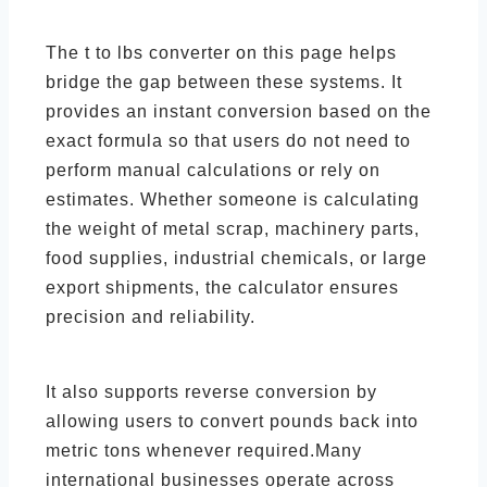
The t to lbs converter on this page helps
bridge the gap between these systems. It
provides an instant conversion based on the
exact formula so that users do not need to
perform manual calculations or rely on
estimates. Whether someone is calculating
the weight of metal scrap, machinery parts,
food supplies, industrial chemicals, or large
export shipments, the calculator ensures
precision and reliability.
It also supports reverse conversion by
allowing users to convert pounds back into
metric tons whenever required.Many
international businesses operate across