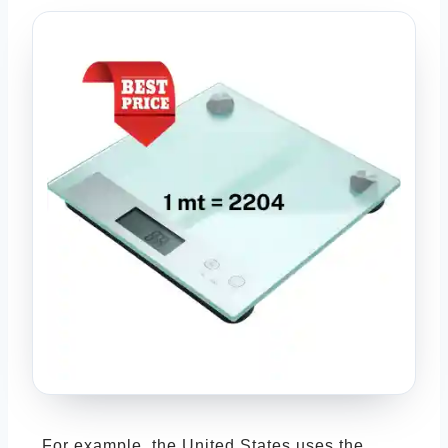
For example, the United States uses the