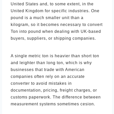
United States and, to some extent, in the
United Kingdom for specific industries. One
pound is a much smaller unit than a
kilogram, so it becomes necessary to convert
Ton into pound when dealing with UK-based
buyers, suppliers, or shipping companies.
A single metric ton is heavier than short ton
and leighter than long ton, which is why
businesses that trade with American
companies often rely on an accurate
converter to avoid mistakes in
documentation, pricing, freight charges, or
customs paperwork. The difference between
measurement systems sometimes cesion.