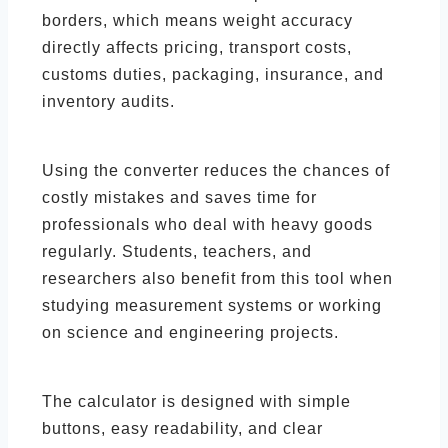
borders, which means weight accuracy
directly affects pricing, transport costs,
customs duties, packaging, insurance, and
inventory audits.
Using the converter reduces the chances of
costly mistakes and saves time for
professionals who deal with heavy goods
regularly. Students, teachers, and
researchers also benefit from this tool when
studying measurement systems or working
on science and engineering projects.
The calculator is designed with simple
buttons, easy readability, and clear