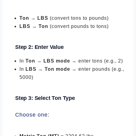
Ton → LBS
(convert tons to pounds)
LBS → Ton
(convert pounds to tons)
Step 2: Enter Value
In
Ton → LBS mode
→ enter tons (e.g., 2)
In
LBS → Ton mode
→ enter pounds (e.g.,
5000)
Step 3: Select Ton Type
Choose one: