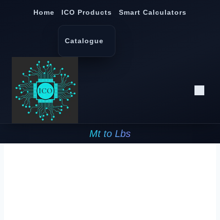
Skip
Home
ICO Products
Smart Calculators
to
content
Catalogue
Mt to Lbs