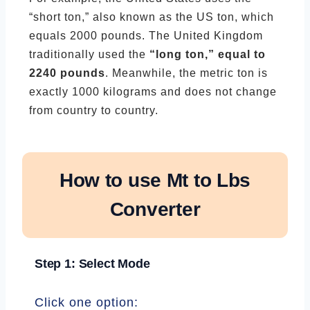
“short ton,” also known as the US ton, which
equals 2000 pounds. The United Kingdom
traditionally used the
“long ton,” equal to
2240 pounds
. Meanwhile, the metric ton is
exactly 1000 kilograms and does not change
from country to country.
How to use Mt to Lbs
Converter
Step 1: Select Mode
Click one option: