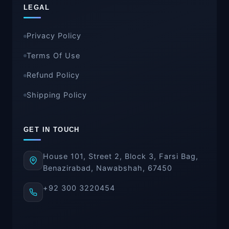
LEGAL
Privacy Policy
Terms Of Use
Refund Policy
Shipping Policy
GET IN TOUCH
House 101, Street 2, Block 3, Farsi Bag,
Benazirabad, Nawabshah, 67450
+92 300 3220454