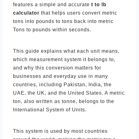
features a simple and accurate
t to lb
calculator
that helps users convert metric
tons into pounds to tons back into metric
Tons to pounds within seconds.
This guide explains what each unit means,
which measurement system it belongs to,
and why this conversion matters for
businesses and everyday use in many
countries, including Pakistan, India, the
UAE, the UK, and the United States. A metric
ton, also written as tonne, belongs to the
International System of Units.
This system is used by most countries