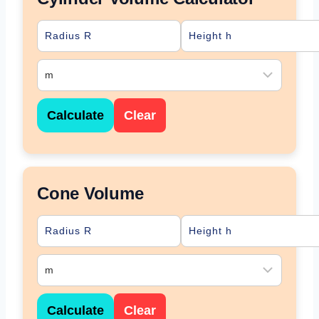
Calculate
Clear
Cone Volume
Calculate
Clear