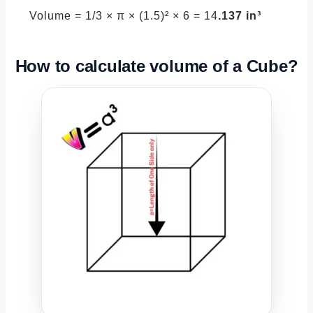
Volume = 1/3 × π × (1.5)² × 6 = 14
.137 in³
How to calculate volume of a
Cube
?