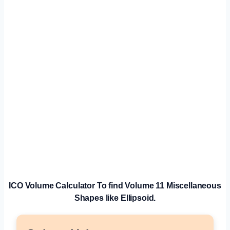
ICO Volume
Calculator
To find Volume 11 Miscellaneous
Shapes like Ellipsoid.