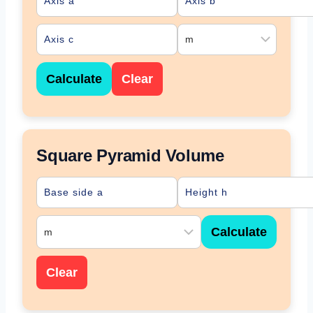
Calculate
Clear
Square Pyramid Volume
Calculate
Clear