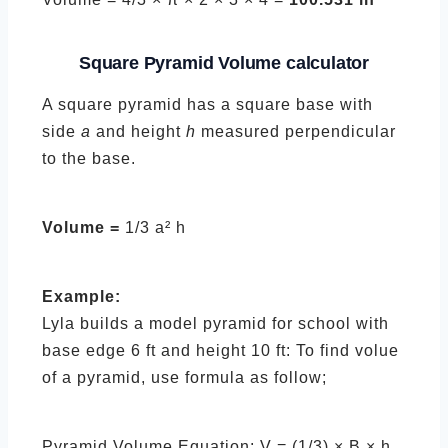
Square Pyramid
Volume calculator
A square pyramid has a square base with
side
a
and height
h
measured perpendicular
to the base.
Volume =
1/3 a² h
Example:
Lyla builds a model pyramid for school with
base edge 6 ft and height 10 ft: To find volue
of a pyramid, use formula as follow;
Pyramid Volume Equation: V = (1/3) × B × h