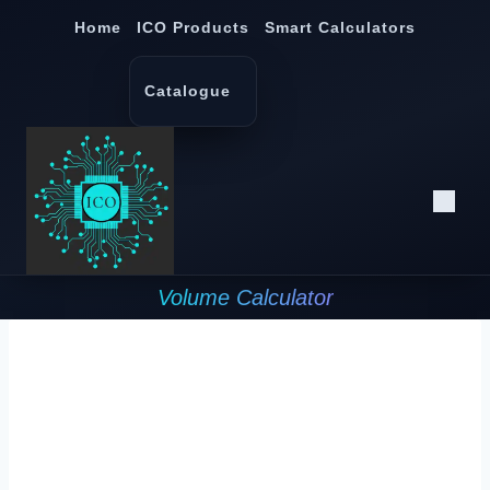
Skip
Home
ICO Products
Smart Calculators
to
content
Catalogue
Volume Calculator