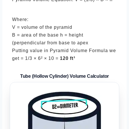
Where:
V = volume of the pyramid
B = area of the base h = height
(perpendicular from base to apex
Putting value in Pyramid Volume Formula we
get = 1/3 × 6² × 10 =
120 ft³
Tube (Hollow Cylinder)
Volume Calculator