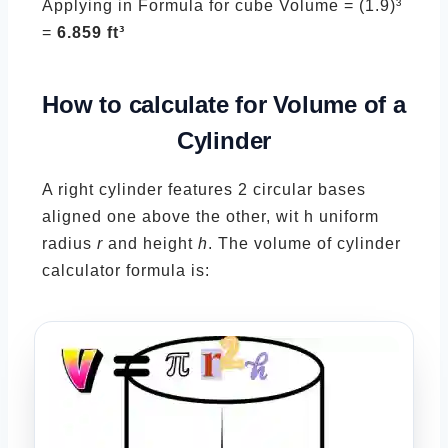
Applying in Formula for cube Volume = (1.9)³
=
6.859 ft³
How to calculate for Volume of a
Cylinder
A right cylinder features 2 circular bases
aligned one above the other, wit h uniform
radius
r
and height
h
. The volume of cylinder
calculator formula is: