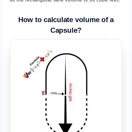
How to calculate volume of a
Capsule
?