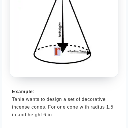
Example:
Tania wants to design a set of decorative
incense cones. For one cone with radius 1.5
in and height 6 in: