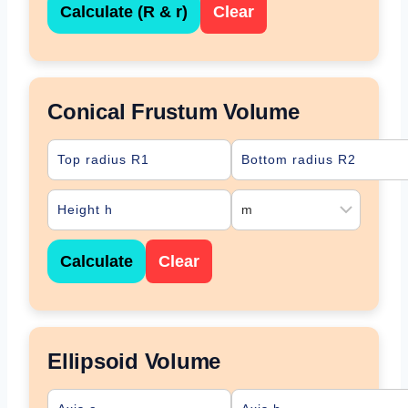
Calculate (R & r)
Clear
Conical Frustum Volume
Calculate
Clear
Ellipsoid Volume