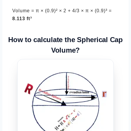
Volume = π × (0.9)² × 2 + 4/3 × π × (0.9)³ =
8.113 ft³
How to calculate the
Spherical Cap
Volume?