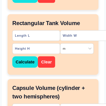
Rectangular Tank Volume
Calculate
Clear
Capsule Volume (cylinder +
two hemispheres)