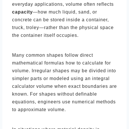
everyday applications, volume often reflects
capacity
—how much liquid, sand, or
concrete can be stored inside a container,
truck, troley—rather than the physical space
the container itself occupies.
Many common shapes follow direct
mathematical formulas how to calculate for
volume. Irregular shapes may be divided into
simpler parts or modeled using an integral
calculator volume when exact boundaries are
known. For shapes without definable
equations, engineers use numerical methods
to approximate volume.