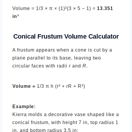
Volume = 1/3 × π × (1)²(3 × 5 − 1) =
13.351
in³
Conical Frustum
Volume Calculator
A frustum appears when a cone is cut by a
plane parallel to its base, leaving two
circular faces with radii
r
and
R
.
Volume =
1/3 π h (r² + rR + R²)
Example:
Kierra molds a decorative vase shaped like a
conical frustum, with height 7 in, top radius 1
in, and bottom radius 3.5 in: