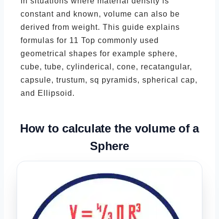
In situations where material density is
constant and known, volume can also be
derived from weight. This guide explains
formulas for 11 Top commonly used
geometrical shapes for example sphere,
cube, tube, cylinderical, cone, recatangular,
capsule, trustum, sq pyramids, spherical cap,
and Ellipsoid.
How to calculate the volume of a
Sphere