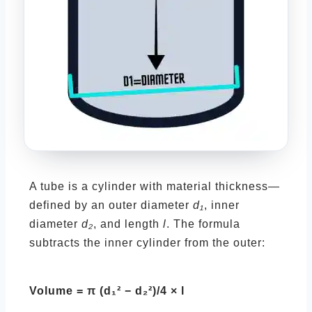
A tube is a cylinder with material thickness—
defined by an outer diameter
d₁
, inner
diameter
d₂
, and length
l
. The formula
subtracts the inner cylinder from the outer:
Volume = π (d₁² − d₂²)/4 × l