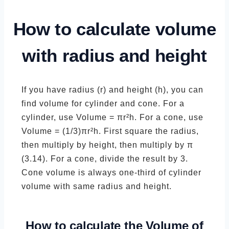
How to calculate volume
with radius and height
If you have radius (r) and height (h), you can
find volume for cylinder and cone. For a
cylinder, use Volume = πr²h. For a cone, use
Volume = (1/3)πr²h. First square the radius,
then multiply by height, then multiply by π
(3.14). For a cone, divide the result by 3.
Cone volume is always one-third of cylinder
volume with same radius and height.
How to calculate the Volume of