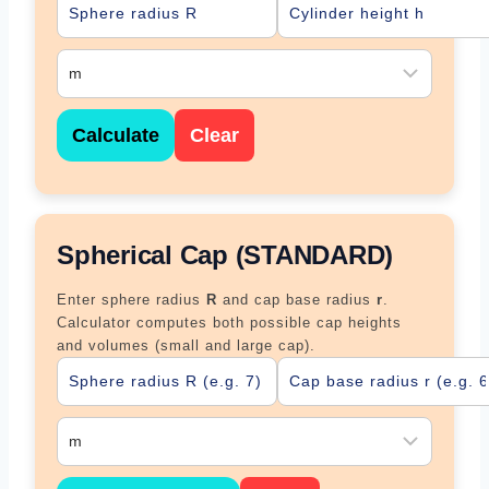
Calculate
Clear
Spherical Cap (STANDARD)
Enter sphere radius
R
and cap base radius
r
.
Calculator computes both possible cap heights
and volumes (small and large cap).