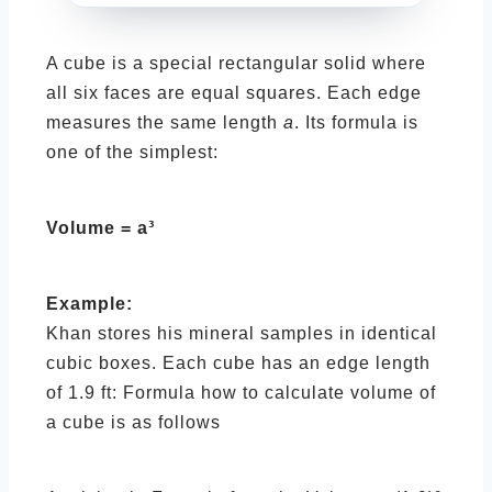
A cube is a special rectangular solid where
all six faces are equal squares. Each edge
measures the same length
a
. Its formula is
one of the simplest:
Volume = a³
Example:
Khan stores his mineral samples in identical
cubic boxes. Each cube has an edge length
of 1.9 ft: Formula how to calculate volume of
a cube is as follows