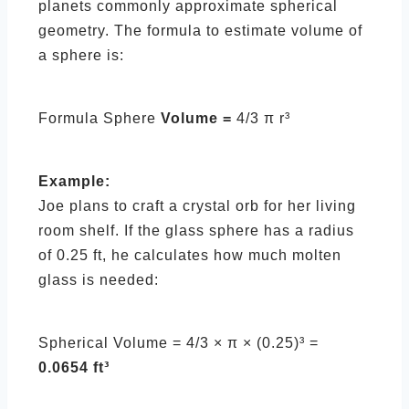
planets commonly approximate spherical
geometry. The formula to estimate volume of
a sphere is:
Formula Sphere
Volume =
4/3 π r³
Example:
Joe plans to craft a crystal orb for her living
room shelf. If the glass sphere has a radius
of 0.25 ft, he calculates how much molten
glass is needed:
Spherical Volume = 4/3 × π × (0.25)³ =
0.0654 ft³