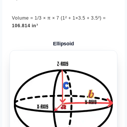
Volume = 1/3 × π × 7 (1² + 1×3.5 + 3.5²) =
106.814 in³
Ellipsoid