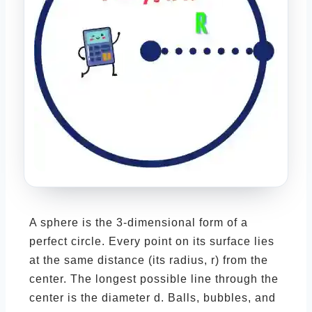
A sphere is the 3-dimensional form of a
perfect circle. Every point on its surface lies
at the same distance (its radius, r) from the
center. The longest possible line through the
center is the diameter d. Balls, bubbles, and