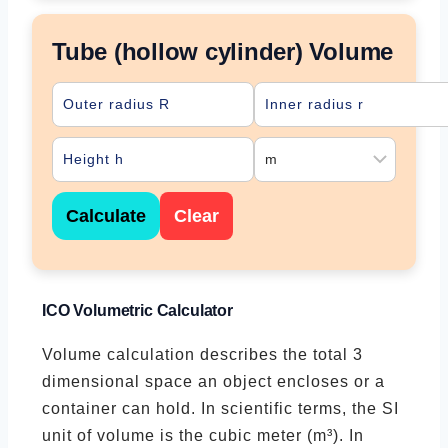
Tube (hollow cylinder) Volume
Calculate
Clear
ICO Volumetric Calculator
Volume calculation describes the total 3
dimensional space an object encloses or a
container can hold. In scientific terms, the SI
unit of volume is the cubic meter (m³). In