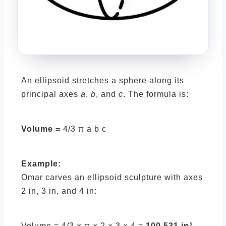
An ellipsoid stretches a sphere along its
principal axes
a
,
b
, and
c
. The formula is:
Volume =
4/3 π a b c
Example:
Omar carves an ellipsoid sculpture with axes
2 in, 3 in, and 4 in:
Volume = 4/3 × π × 2 × 3 × 4 =
100.531 in³