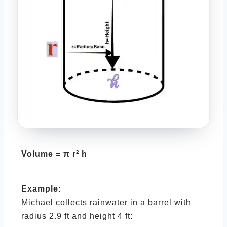
Volume = π r² h
Example:
Michael collects rainwater in a barrel with
radius 2.9 ft and height 4 ft: