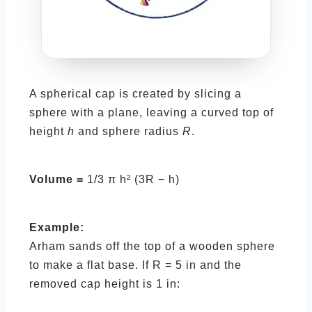
A spherical cap is created by slicing a
sphere with a plane, leaving a curved top of
height
h
and sphere radius
R
.
Volume =
1/3 π h² (3R − h)
Example:
Arham sands off the top of a wooden sphere
to make a flat base. If R = 5 in and the
removed cap height is 1 in: