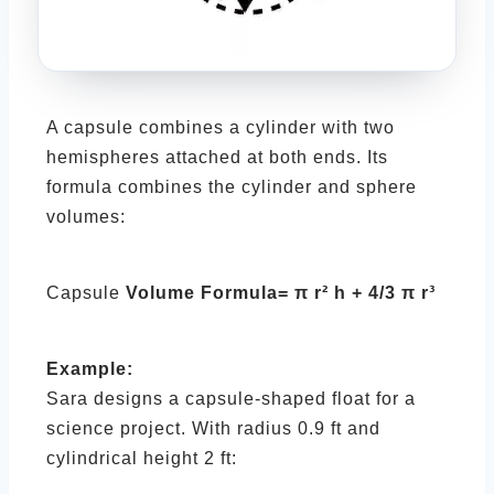
A capsule combines a cylinder with two
hemispheres attached at both ends. Its
formula combines the cylinder and sphere
volumes:
Capsule
Volume Formula= π r² h + 4/3 π r³
Example:
Sara designs a capsule-shaped float for a
science project. With radius 0.9 ft and
cylindrical height 2 ft: