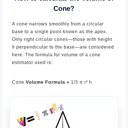
Cone?
A cone narrows smoothly from a circular
base to a single point known as the apex.
Only right circular cones—those with height
h
perpendicular to the base—are considered
here. The formula for volume of a cone
estimator used is:
Cone
Volume Formula =
1/3 π r² h