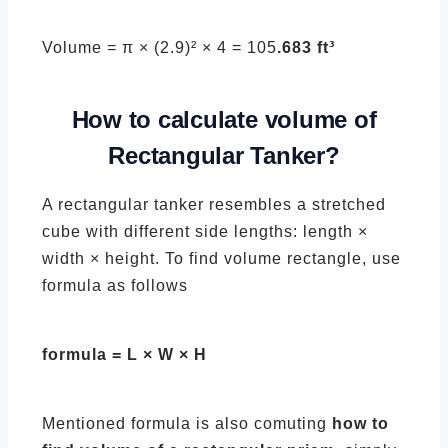
Volume = π × (2.9)² × 4 = 105
.683 ft³
How to calculate volume of
Rectangular Tank
er?
A rectangular tanker resembles a stretched
cube with different side lengths: length ×
width × height. To find volume rectangle, use
formula as follows
formula = L × W × H
Mentioned formula is also comuting
how to