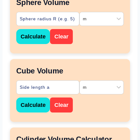
Sphere Volume
Calculate
Clear
Cube Volume
Calculate
Clear
Cylinder Volume Calculator