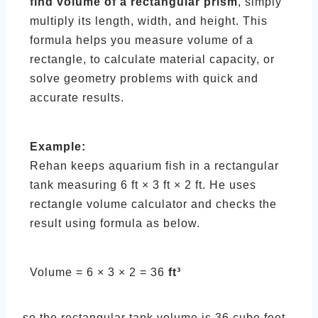
find volume of a rectangular prism
, simply
multiply its length, width, and height. This
formula helps you measure volume of a
rectangle, to calculate material capacity, or
solve geometry problems with quick and
accurate results.
Example:
Rehan keeps aquarium fish in a rectangular
tank measuring 6 ft × 3 ft × 2 ft. He uses
rectangle volume calculator and checks the
result using formula as below.
Volume = 6 × 3 × 2 = 36
ft³
so the rectangular tank volume is 36 cube feet.