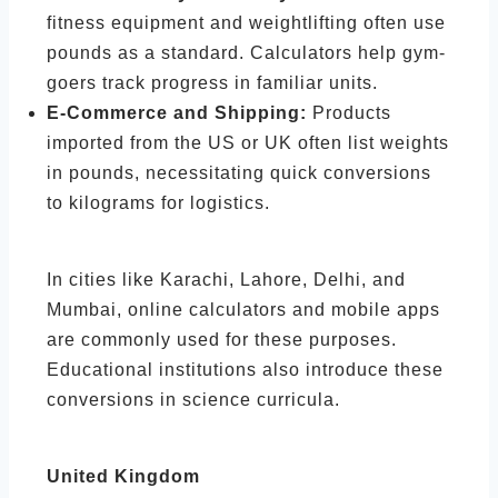
fitness equipment and weightlifting often use
pounds as a standard. Calculators help gym-
goers track progress in familiar units.
E-Commerce and Shipping:
Products
imported from the US or UK often list weights
in pounds, necessitating quick conversions
to kilograms for logistics.
In cities like Karachi, Lahore, Delhi, and
Mumbai, online calculators and mobile apps
are commonly used for these purposes.
Educational institutions also introduce these
conversions in science curricula.
United Kingdom