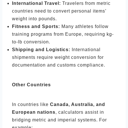
International Travel:
Travelers from metric
countries need to convert personal items’
weight into pounds.
Fitness and Sports:
Many athletes follow
training programs from Europe, requiring kg-
to-lb conversion.
Shipping and Logistics:
International
shipments require weight conversion for
documentation and customs compliance.
Other Countries
In countries like
Canada, Australia, and
European nations
, calculators assist in
bridging metric and imperial systems. For
example: