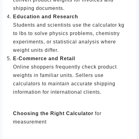
shipping documents.
Education and Research
Students and scientists use the calculator kg
to lbs to solve physics problems, chemistry
experiments, or statistical analysis where
weight units differ.
E-Commerce and Retail
Online shoppers frequently check product
weights in familiar units. Sellers use
calculators to maintain accurate shipping
information for international clients.
Choosing the Right Calculator
for
measurement