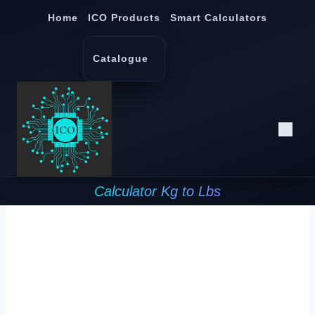
Skip
Home
ICO Products
Smart Calculators
to
content
Catalogue
Calculator Kg to Lbs