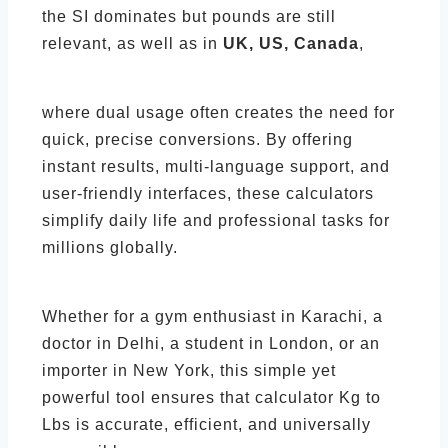
the SI dominates but pounds are still
relevant, as well as in
UK, US, Canada
,
where dual usage often creates the need for
quick, precise conversions. By offering
instant results, multi-language support, and
user-friendly interfaces, these calculators
simplify daily life and professional tasks for
millions globally.
Whether for a gym enthusiast in Karachi, a
doctor in Delhi, a student in London, or an
importer in New York, this simple yet
powerful tool ensures that calculator Kg to
Lbs is accurate, efficient, and universally