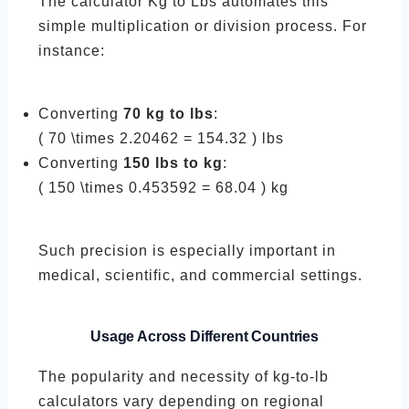
The calculator Kg to Lbs automates this
simple multiplication or division process. For
instance:
Converting
70 kg to lbs
:
( 70 \times 2.20462 = 154.32 ) lbs
Converting
150 lbs to kg
:
( 150 \times 0.453592 = 68.04 ) kg
Such precision is especially important in
medical, scientific, and commercial settings.
Usage Across Different Countries
The popularity and necessity of kg-to-lb
calculators vary depending on regional