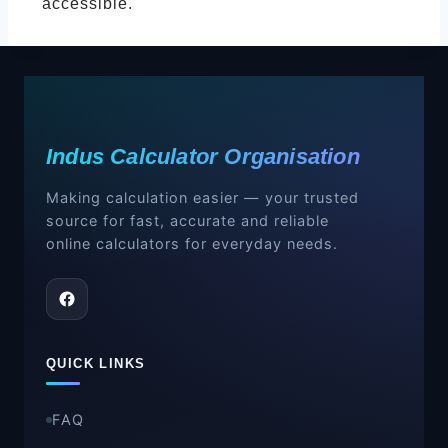
accessible.
Indus Calculator Organisation
Making calculation easier — your trusted
source for fast, accurate and reliable
online calculators for everyday needs.
QUICK LINKS
FAQ