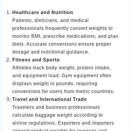
Healthcare and Nutrition
Patients, dieticians, and medical
professionals frequently convert weights to
monitor BMI, prescribe medications, and plan
diets. Accurate conversions ensure proper
dosage and nutritional guidance.
Fitness and Sports
Athletes track body weight, protein intake,
and equipment load. Gym equipment often
displays weight in pounds, requiring
conversions for users from metric countries.
Travel and International Trade
Travelers and business professionals
calculate baggage weight according to
airline regulations. Exporters and importers
convert product weights for invoices and