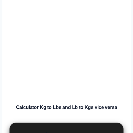
Calculator
Kg to Lbs and Lb to Kgs vice versa