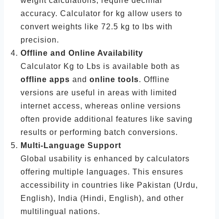
weight calculations, require decimal
accuracy. Calculator for kg allow users to
convert weights like 72.5 kg to lbs with
precision.
Offline and Online Availability
Calculator Kg to Lbs is available both as
offline apps
and
online tools
. Offline
versions are useful in areas with limited
internet access, whereas online versions
often provide additional features like saving
results or performing batch conversions.
Multi-Language Support
Global usability is enhanced by calculators
offering multiple languages. This ensures
accessibility in countries like Pakistan (Urdu,
English), India (Hindi, English), and other
multilingual nations.