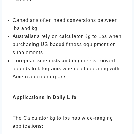
Canadians often need conversions between
lbs and kg.
Australians rely on calculator Kg to Lbs when
purchasing US-based fitness equipment or
supplements.
European scientists and engineers convert
pounds to kilograms when collaborating with
American counterparts.
Applications in Daily Life
The Calculator kg to lbs has wide-ranging
applications: