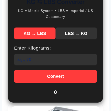
KG ⇆ LBS Converter
KG = Metric System • LBS = Imperial / US
Customary
KG → LBS
LBS → KG
Enter Kilograms:
Convert
0