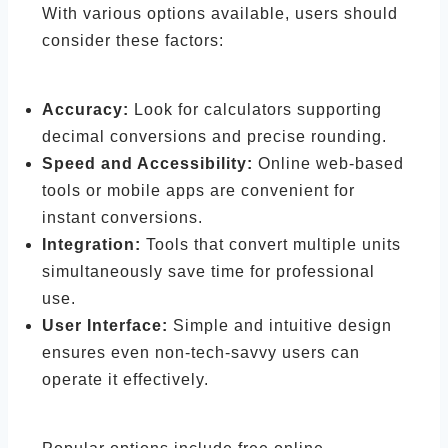
With various options available, users should
consider these factors:
Accuracy:
Look for calculators supporting
decimal conversions and precise rounding.
Speed and Accessibility:
Online web-based
tools or mobile apps are convenient for
instant conversions.
Integration:
Tools that convert multiple units
simultaneously save time for professional
use.
User Interface:
Simple and intuitive design
ensures even non-tech-savvy users can
operate it effectively.