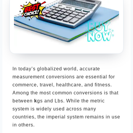
In today’s globalized world, accurate
measurement conversions are essential for
commerce, travel, healthcare, and fitness.
Among the most common conversions is that
between
k
gs and Lbs. While the metric
system is widely used across many
countries, the imperial system remains in use
in others.