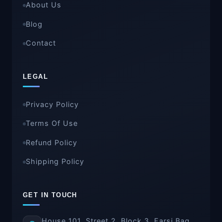
About Us
Blog
Contact
LEGAL
Privacy Policy
Terms Of Use
Refund Policy
Shipping Policy
GET IN TOUCH
House 101, Street 2, Block 3, Farsi Bag,