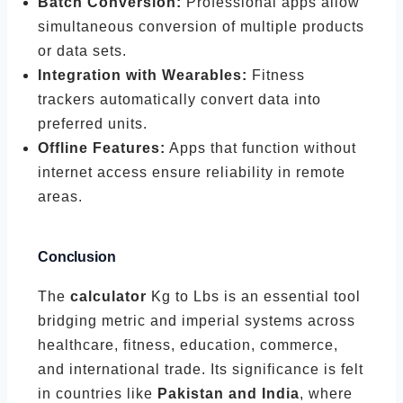
Batch Conversion:
Professional apps allow
simultaneous conversion of multiple products
or data sets.
Integration with Wearables:
Fitness
trackers automatically convert data into
preferred units.
Offline Features:
Apps that function without
internet access ensure reliability in remote
areas.
Conclusion
The
calculator
Kg to Lbs is an essential tool
bridging metric and imperial systems across
healthcare, fitness, education, commerce,
and international trade. Its significance is felt
in countries like
Pakistan and India
, where