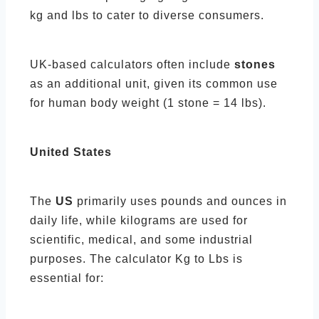
kg and lbs to cater to diverse consumers.
UK-based calculators often include
stones
as an additional unit, given its common use
for human body weight (1 stone = 14 lbs).
United States
The
US
primarily uses pounds and ounces in
daily life, while kilograms are used for
scientific, medical, and some industrial
purposes. The calculator Kg to Lbs is
essential for: