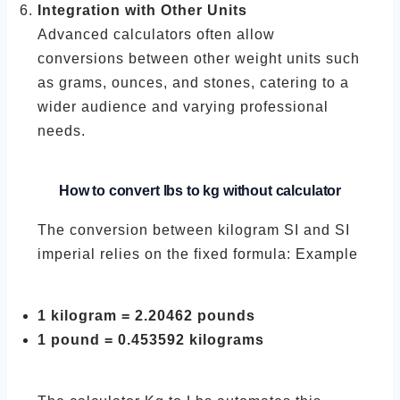
Integration with Other Units
Advanced calculators often allow
conversions between other weight units such
as grams, ounces, and stones, catering to a
wider audience and varying professional
needs.
How to convert lbs to kg without calculator
The conversion between kilogram SI and SI
imperial relies on the fixed formula: Example
1 kilogram = 2.20462 pounds
1 pound = 0.453592 kilograms