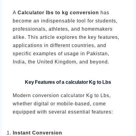
A
Calculator lbs to kg conversion
has
become an indispensable tool for students,
professionals, athletes, and homemakers
alike. This article explores the key features,
applications in different countries, and
specific examples of usage in Pakistan,
India, the United Kingdom, and beyond.
Key Features of a calculator
Kg to Lbs
Modern conversion calculator Kg to Lbs,
whether digital or mobile-based, come
equipped with several essential features:
Instant Conversion