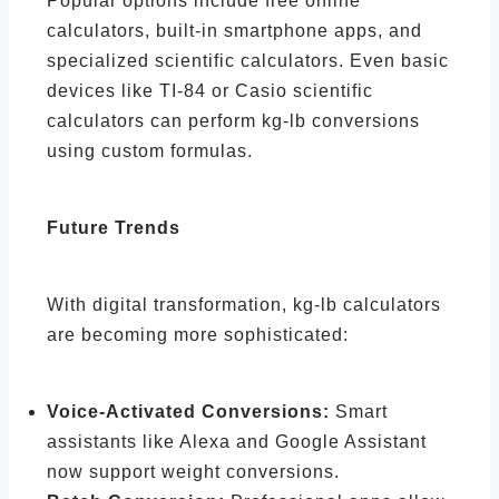
Popular options include free online
calculators, built-in smartphone apps, and
specialized scientific calculators. Even basic
devices like TI-84 or Casio scientific
calculators can perform kg-lb conversions
using custom formulas.
Future Trends
With digital transformation, kg-lb calculators
are becoming more sophisticated:
Voice-Activated Conversions:
Smart
assistants like Alexa and Google Assistant
now support weight conversions.