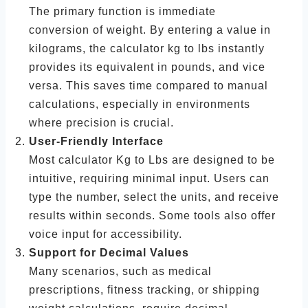
The primary function is immediate
conversion of weight. By entering a value in
kilograms, the calculator kg to lbs instantly
provides its equivalent in pounds, and vice
versa. This saves time compared to manual
calculations, especially in environments
where precision is crucial.
User-Friendly Interface
Most calculator Kg to Lbs are designed to be
intuitive, requiring minimal input. Users can
type the number, select the units, and receive
results within seconds. Some tools also offer
voice input for accessibility.
Support for Decimal Values
Many scenarios, such as medical
prescriptions, fitness tracking, or shipping