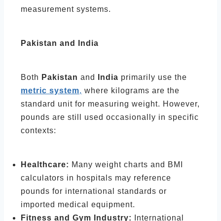
measurement systems.
Pakistan and India
Both
Pakistan
and
India
primarily use the
metric system
,
where kilograms are the
standard unit for measuring weight. However,
pounds are still used occasionally in specific
contexts:
Healthcare:
Many weight charts and BMI
calculators in hospitals may reference
pounds for international standards or
imported medical equipment.
Fitness and Gym Industry:
International