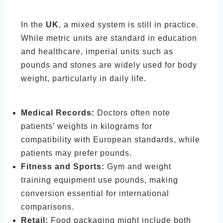
In the
UK
, a mixed system is still in practice.
While metric units are standard in education
and healthcare, imperial units such as
pounds and stones are widely used for body
weight, particularly in daily life.
Medical Records:
Doctors often note
patients’ weights in kilograms for
compatibility with European standards, while
patients may prefer pounds.
Fitness and Sports:
Gym and weight
training equipment use pounds, making
conversion essential for international
comparisons.
Retail:
Food packaging might include both